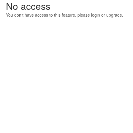
No access
You don't have access to this feature, please login or upgrade.